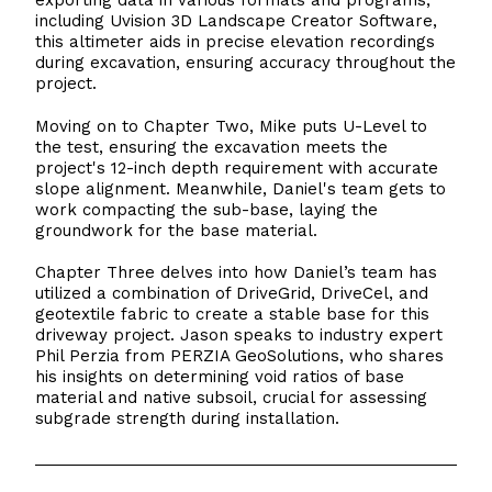
exporting data in various formats and programs,
including Uvision 3D Landscape Creator Software,
this altimeter aids in precise elevation recordings
during excavation, ensuring accuracy throughout the
project.
Moving on to Chapter Two, Mike puts U-Level to
the test, ensuring the excavation meets the
project's 12-inch depth requirement with accurate
slope alignment. Meanwhile, Daniel's team gets to
work compacting the sub-base, laying the
groundwork for the base material.
Chapter Three delves into how Daniel’s team has
utilized a combination of DriveGrid, DriveCel, and
geotextile fabric to create a stable base for this
driveway project. Jason speaks to industry expert
Phil Perzia from PERZIA GeoSolutions, who shares
his insights on determining void ratios of base
material and native subsoil, crucial for assessing
subgrade strength during installation.