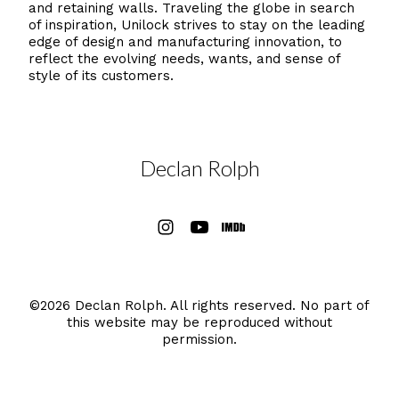
and retaining walls. Traveling the globe in search
of inspiration, Unilock strives to stay on the leading
edge of design and manufacturing innovation, to
reflect the evolving needs, wants, and sense of
style of its customers.
Declan Rolph
©2026 Declan Rolph. All rights reserved. No part of
this website may be reproduced without
permission.