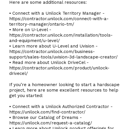
Here are some additional resources:
• Connect with a Unilock Territory Manager -
https://contractor.unilock.com/connect-with-a-
territory-manager/ontario-tm/
• More on U-Level -
https://contractor.unilock.com/installation/tools-
and-equipment/u-level/
• Learn more about U-Level and Uvision -
https://contractor.unilock.com/business-
support/sales-tools/uvision-3d-landscape-creator/
• Read more about Unilock DriveCel -
https://contractor.unilock.com/product/unilock-
drivecel/
If you’re a homeowner looking to start a hardscape
project, here are some excellent resources to help
get you started:
• Connect with a Unilock Authorized Contractor -
https://unilock.com/find-contractor/
• Browse our Catalog of Dreams -
https://unilock.com/request-a-catalog/
• Learn more about Unilock product offerings for