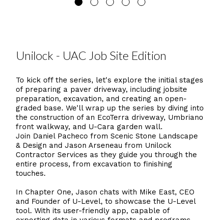
Unilock - UAC Job Site Edition
To kick off the series, let's explore the initial stages
of preparing a paver driveway, including jobsite
preparation, excavation, and creating an open-
graded base. We'll wrap up the series by diving into
the construction of an EcoTerra driveway, Umbriano
front walkway, and U-Cara garden wall.
Join Daniel Pacheco from Scenic Stone Landscape
& Design and Jason Arseneau from Unilock
Contractor Services as they guide you through the
entire process, from excavation to finishing
touches.
In Chapter One, Jason chats with Mike East, CEO
and Founder of U-Level, to showcase the U-Level
tool. With its user-friendly app, capable of