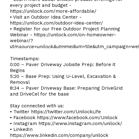
every project and budget -
https://unilock.com/more-affordable/
• Visit an Outdoor Idea Center -
https://unilock.com/outdoor-idea-center/
• Register for our Free Outdoor Project Planning
Webinar -
https://unilock.com/on-homeowner-
webinar/?
utm
source=unilock&utm
medium=tile&utm_campaign=we
Timestamps:
0:00 – Paver Driveway Jobsite Prep: Before it
Begins
5:20 – Base Prep: Using U-Level, Excavation &
Removal
8:34 – Paver Driveway Base: Preparing DriveGrid
and DriveCel for the base
Stay connected with us:
• Twitter
https://twitter.com/UnilockLife
• Facebook
https://www.facebook.com/Unilock
• Instagram
https://www.instagram.com/unilock/
• LinkedIn
https://www.linkedin.com/company/unilock