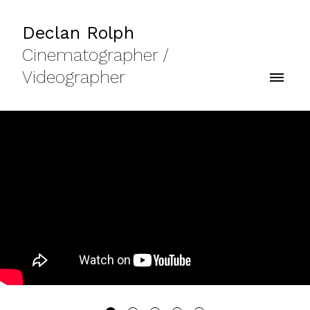
Declan Rolph
Cinematographer /
Videographer