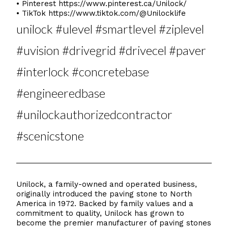
• Pinterest
https://www.pinterest.ca/Unilock/
• TikTok
https://www.tiktok.com/@Unilocklife
unilock #ulevel #smartlevel #ziplevel
#uvision #drivegrid #drivecel #paver
#interlock #concretebase
#engineeredbase
#unilockauthorizedcontractor
#scenicstone
Unilock, a family-owned and operated business,
originally introduced the paving stone to North
America in 1972. Backed by family values and a
commitment to quality, Unilock has grown to
become the premier manufacturer of paving stones