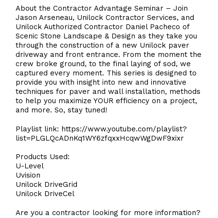
About the Contractor Advantage Seminar – Join
Jason Arseneau, Unilock Contractor Services, and
Unilock Authorized Contractor Daniel Pacheco of
Scenic Stone Landscape & Design as they take you
through the construction of a new Unilock paver
driveway and front entrance. From the moment the
crew broke ground, to the final laying of sod, we
captured every moment. This series is designed to
provide you with insight into new and innovative
techniques for paver and wall installation, methods
to help you maximize YOUR efficiency on a project,
and more. So, stay tuned!
Playlist link:
https://www.youtube.com/playlist?
list=PLGLQcADnKq1WY6zfqxxHcqwWgDwF9xixr
Products Used:
U-Level
Uvision
Unilock DriveGrid
Unilock DriveCel
Are you a contractor looking for more information?