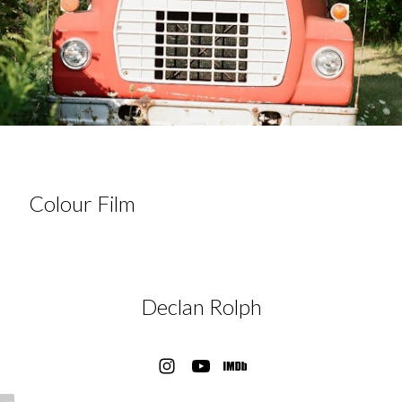
Colour Film
Declan Rolph