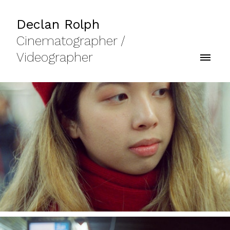
Declan Rolph
Cinematographer /
Videographer